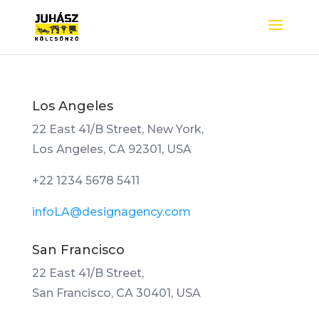
Los Angeles
22 East 41/B Street, New York,
Los Angeles, CA 92301, USA
+22 1234 5678 5411
infoLA@designagency.com
San Francisco
22 East 41/B Street,
San Francisco, CA 30401, USA