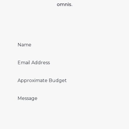
omnis.