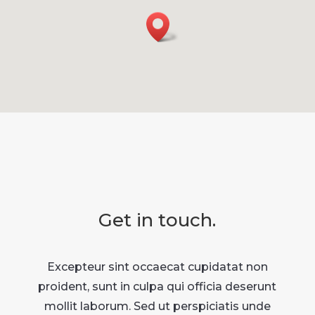
Get in touch.
Excepteur sint occaecat cupidatat non
proident, sunt in culpa qui officia deserunt
mollit laborum. Sed ut perspiciatis unde