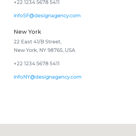
+22 1234 5678 5411
infoSF@designagency.com
New York
22 East 41/B Street,
New York, NY 98765, USA
+22 1234 5678 5411
infoNY@designagency.com